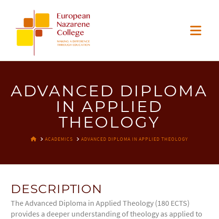
EUROPEAN
Nav
NAZARENE
COLLEGE
ADVANCED DIPLOMA
IN APPLIED
THEOLOGY
HOME
ACADEMICS
ADVANCED DIPLOMA IN APPLIED THEOLOGY
DESCRIPTION
The Advanced Diploma in Applied Theology (180 ECTS)
provides a deeper understanding of theology as applied to