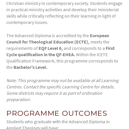
Christian ministry in contemporary society. Students engage
in practical ministry activities and develop their ministerial
skills while critically reflecting on their learning in light of
contemporary issues.
The Advanced Diploma is accredited by the
European
Council for Theological Education (ECTE),
meets the
requirements of
EQF
Level
6,
and corresponds to a
First
Cycle qualification in the QF-EHEA.
Within the ICETE
Qualification Framework, this programme corresponds to
the
Bachelor’s Level.
Note:
This programme may not be
available
at all Learning
Centres. Contact the specific Learning Centre for
details.
Some districts may require it as part of ordination
preparation
.
PROGRAMME OUTCOMES
Students who graduate with the Advanced Diploma in
Applied Theology will have: