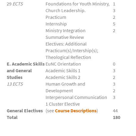
29
ECTS
Foundations for Youth Ministry,
1
Church Leadership.
3
Practicum
2
Internship
5
Ministry Integration
2
Summative Review
Electives: Additional
Practicum(s)/Intership(s);
Theological Reflection
E. Academic Skills
EuNC Orientation
0
and General
Academic Skills 1
3
Studies
Academic Skills 2
2
13 ECTS
Human Growth and
3
Development
2
Interpersonal Communication
3
1 Cluster Elective
General Electives
(see
Course Descriptions
)
44
Total
180