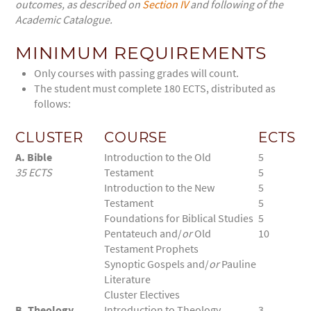
outcomes, as described on
Section IV
and following of the
Academic Catalogue.
MINIMUM REQUIREMENTS
Only courses with passing grades will count.
The student must complete 180 ECTS, distributed as
follows:
CLUSTER
COURSE
ECTS
A. Bible
Introduction to the Old
5
35 ECTS
Testament
5
Introduction to the New
5
Testament
5
Foundations for Biblical Studies
5
Pentateuch and/
or
Old
10
Testament Prophets
Synoptic Gospels and/
or
Pauline
Literature
Cluster Electives
B. Theology,
Introduction to Theology
3