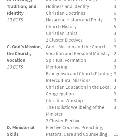
Tradition, and
Holiness and Identity
3
Identity
Christian Doctrines
6
29 ECTS
Nazarene History and Polity
3
Church History
5
Christian Ethics
3
2 Cluster Electives
6
C. God’s Mission,
God’s Mission and the Church
3
the Church,
Vocation and Personal Ministry
2
Vocation
Spiritual Formation
3
30 ECTS
Mentoring
3
Evangelism and Church Planting
3
Intercultural Missions
4
Christian Education in the Local
3
Congregation
3
Christian Worship
3
The Holistic Wellbeing of the
3
Minister
2 Cluster Electives
D. Ministerial
Elective Courses: Preaching,
Skills
Pastoral Care and Counselling,
15