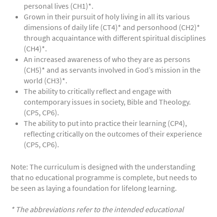
personal lives (CH1)*.
Grown in their pursuit of holy living in all its various
dimensions of daily life (CT4)* and personhood (CH2)*
through acquaintance with different spiritual disciplines
(CH4)*.
An increased awareness of who they are as persons
(CH5)* and as servants involved in God’s mission in the
world (CH3)*.
The ability to critically reflect and engage with
contemporary issues in society, Bible and Theology.
(CP5, CP6).
The ability to put into practice their learning (CP4),
reflecting critically on the outcomes of their experience
(CP5, CP6).
Note: The curriculum is designed with the understanding
that no educational programme is complete, but needs to
be seen as laying a foundation for lifelong learning.
* The abbreviations refer to the intended educational