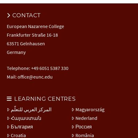
CONTACT
European Nazarene College
Frankfurter Straße 16-18
63571 Gelnhausen
Germany
Telephone: +49 6051 5387 330
Mail:
office@eunc.edu
LEARNING CENTRES
المركز العربي للتعلّم
Magyarország
Հայաստան
Nederland
България
Россия
Croatia
România