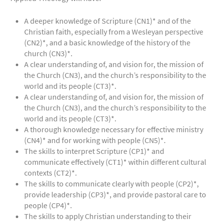
A deeper knowledge of Scripture (CN1)* and of the
Christian faith, especially from a Wesleyan perspective
(CN2)*, and a basic knowledge of the history of the
church (CN3)*.
A clear understanding of, and vision for, the mission of
the Church (CN3), and the church’s responsibility to the
world and its people (CT3)*.
A clear understanding of, and vision for, the mission of
the Church (CN3), and the church’s responsibility to the
world and its people (CT3)*.
A thorough knowledge necessary for effective ministry
(CN4)* and for working with people (CN5)*.
The skills to interpret Scripture (CP1)* and
communicate effectively (CT1)* within different cultural
contexts (CT2)*.
The skills to communicate clearly with people (CP2)*,
provide leadership (CP3)*, and provide pastoral care to
people (CP4)*.
The skills to apply Christian understanding to their