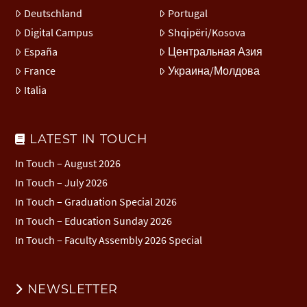
Deutschland
Portugal
Digital Campus
Shqipëri/Kosova
España
Центральная Азия
France
Украина/Молдова
Italia
LATEST IN TOUCH
In Touch – August 2026
In Touch – July 2026
In Touch – Graduation Special 2026
In Touch – Education Sunday 2026
In Touch – Faculty Assembly 2026 Special
NEWSLETTER