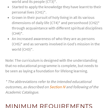
world and its people (CT3)*.
Started to apply the knowledge they have learnt to their
personal lives (CH1)*.
Grown in their pursuit of holy living in all its various
dimensions of daily life (CT4)* and personhood (CH2)*
through acquaintance with different spiritual disciplines
(CH4)*.
An increased awareness of who they are as persons
(CH5)* and as servants involved in God’s mission in the
world (CH3)*.
Note: The curriculum is designed with the understanding
that no educational programme is complete, but needs to
be seen as laying a foundation for lifelong learning.
* The abbreviations refer to the intended educational
outcomes, as described on
Section IV
and following of the
Academic Catalogue.
MINIMUM REQUIREMENTS