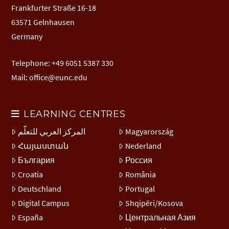
Frankfurter Straße 16-18
63571 Gelnhausen
Germany
Telephone: +49 6051 5387 330
Mail:
office@eunc.edu
LEARNING CENTRES
المركز العربي للتعلّم
Magyarország
Հայաստան
Nederland
България
Россия
Croatia
România
Deutschland
Portugal
Digital Campus
Shqipëri/Kosova
España
Центральная Азия