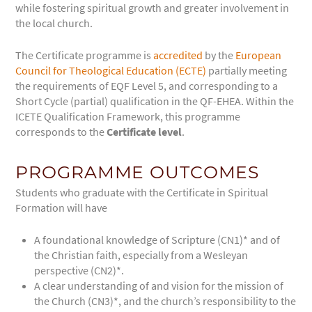
while fostering spiritual growth and greater involvement in
the local church.
The Certificate programme is
accredited
by the
European
Council for Theological Education (ECTE)
partially meeting
the requirements of EQF Level 5, and corresponding to a
Short Cycle (partial) qualification in the QF-EHEA.
Within the
ICETE Qualification Framework, this programme
corresponds to the
Certificate level
.
PROGRAMME OUTCOMES
Students who graduate with the Certificate in Spiritual
Formation will have
A foundational knowledge of Scripture (CN1)* and of
the Christian faith, especially from a Wesleyan
perspective (CN2)*.
A clear understanding of and vision for the mission of
the Church (CN3)*, and the church’s responsibility to the