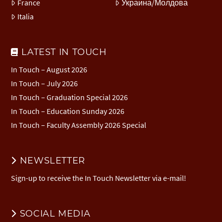
France
Украина/Молдова
Italia
LATEST IN TOUCH
In Touch – August 2026
In Touch – July 2026
In Touch – Graduation Special 2026
In Touch – Education Sunday 2026
In Touch – Faculty Assembly 2026 Special
NEWSLETTER
Sign-up to receive the In Touch Newsletter via e-mail!
SOCIAL MEDIA