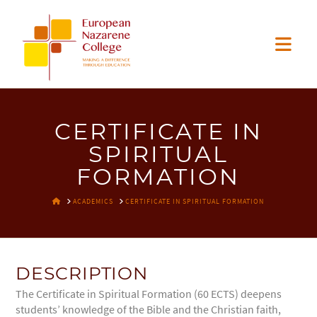
EUROPEAN
Nav
NAZARENE
COLLEGE
CERTIFICATE IN
SPIRITUAL
FORMATION
HOME
ACADEMICS
CERTIFICATE IN SPIRITUAL FORMATION
DESCRIPTION
The Certificate in Spiritual Formation (60 ECTS) deepens
students’ knowledge of the Bible and the Christian faith,