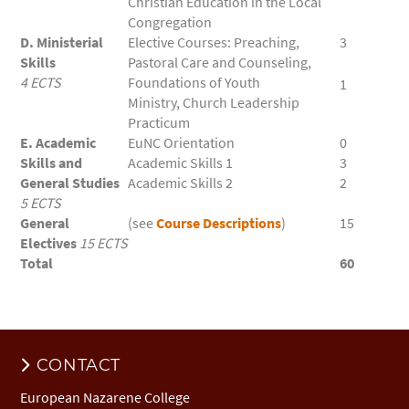
Christian Education in the Local
Congregation
D. Ministerial
Elective Courses: Preaching,
3
Skills
Pastoral Care and Counseling,
4 ECTS
Foundations of Youth
1
Ministry, Church Leadership
Practicum
E. Academic
EuNC Orientation
0
Skills and
Academic Skills 1
3
General Studies
Academic Skills 2
2
5 ECTS
General
(see
Course Descriptions
)
15
Electives
15 ECTS
Total
60
CONTACT
European Nazarene College