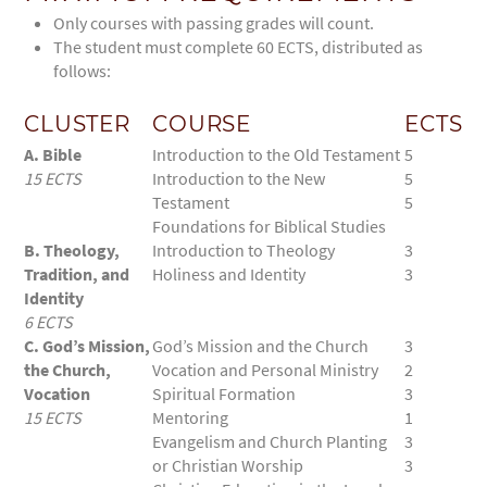
Only courses with passing grades will count.
The student must complete 60 ECTS, distributed as
follows:
CLUSTER
COURSE
ECTS
A. Bible
Introduction to the Old Testament
5
15 ECTS
Introduction to the New
5
Testament
5
Foundations for Biblical Studies
B. Theology,
Introduction to Theology
3
Tradition, and
Holiness and Identity
3
Identity
6 ECTS
C. God’s Mission,
God’s Mission and the Church
3
the Church,
Vocation and Personal Ministry
2
Vocation
Spiritual Formation
3
15 ECTS
Mentoring
1
Evangelism and Church Planting
3
or Christian Worship
3