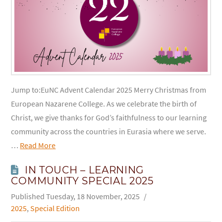
Jump to:EuNC Advent Calendar 2025 Merry Christmas from
European Nazarene College. As we celebrate the birth of
Christ, we give thanks for God’s faithfulness to our learning
community across the countries in Eurasia where we serve.
…
Read More
IN TOUCH – LEARNING
COMMUNITY SPECIAL 2025
Tuesday, 18 November, 2025
2025
,
Special Edition