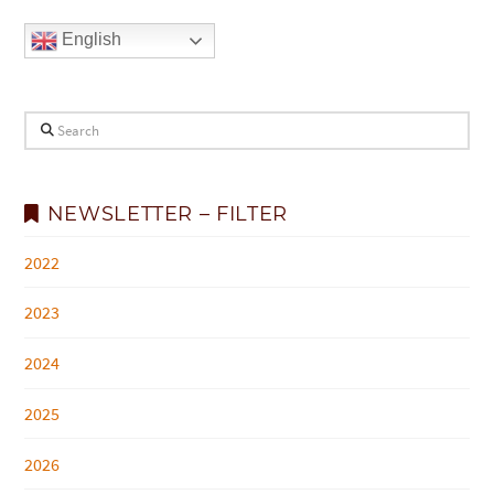
English
Search
NEWSLETTER – FILTER
2022
2023
2024
2025
2026