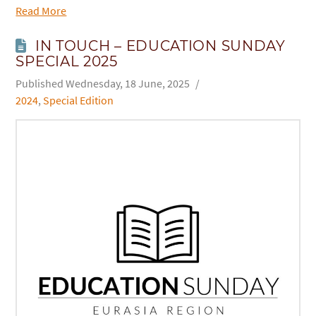
Read More
IN TOUCH – EDUCATION SUNDAY
SPECIAL 2025
Wednesday, 18 June, 2025
2024
,
Special Edition