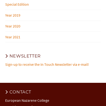
Special Edition
Year 2019
Year 2020
Year 2021
NEWSLETTER
Sign-up to receive the In Touch Newsletter via e-mail!
CONTACT
European Nazarene College