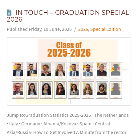
IN TOUCH – GRADUATION SPECIAL
2026
Friday, 19 June, 2026
2026
,
Special Edition
Jump to:Graduation Statistics 2025-2026 ⋅ The Netherlands
⋅ Italy ⋅ Germany ⋅ Albania/Kosova ⋅ Spain ⋅ Central
Asia/Russia⋅ How To Get Involved A Minute from the rector