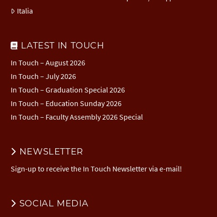
Italia
LATEST IN TOUCH
In Touch – August 2026
In Touch – July 2026
In Touch – Graduation Special 2026
In Touch – Education Sunday 2026
In Touch – Faculty Assembly 2026 Special
NEWSLETTER
Sign-up to receive the In Touch Newsletter via e-mail!
SOCIAL MEDIA