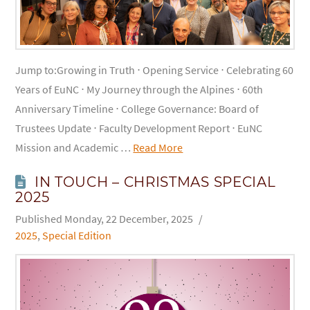
Jump to:Growing in Truth ⋅ Opening Service ⋅ Celebrating 60
Years of EuNC ⋅ My Journey through the Alpines ⋅ 60th
Anniversary Timeline ⋅ College Governance: Board of
Trustees Update ⋅ Faculty Development Report ⋅ EuNC
Mission and Academic …
Read More
IN TOUCH – CHRISTMAS SPECIAL
2025
Monday, 22 December, 2025
2025
,
Special Edition