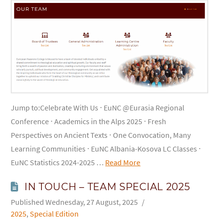
Jump to:Celebrate With Us ⋅ EuNC @Eurasia Regional
Conference ⋅ Academics in the Alps 2025 ⋅ Fresh
Perspectives on Ancient Texts ⋅ One Convocation, Many
Learning Communities ⋅ EuNC Albania-Kosova LC Classes ⋅
EuNC Statistics 2024-2025 …
Read More
IN TOUCH – TEAM SPECIAL 2025
Wednesday, 27 August, 2025
2025
,
Special Edition