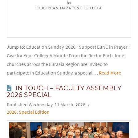
Jump to: Education Sunday 2026 ⋅ Support EuNC in Prayer ⋅
Give for Your CollegeA Minute From the Rector Each June,
churches across the Eurasia Region are invited to
participate in Education Sunday, a special …
Read More
IN TOUCH – FACULTY ASSEMBLY
2026 SPECIAL
Wednesday, 11 March, 2026
2026
,
Special Edition