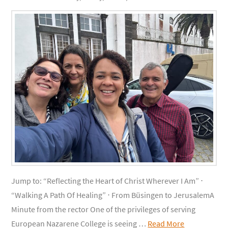
Jump to: “Reflecting the Heart of Christ Wherever I Am” ⋅
“Walking A Path Of Healing” ⋅ From Büsingen to JerusalemA
Minute from the rector One of the privileges of serving
European Nazarene College is seeing …
Read More