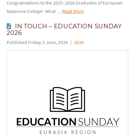
Congratulations to the 2025–2026 Graduates of European
Nazarene College! What …
Read More
IN TOUCH – EDUCATION SUNDAY
2026
Friday, 5 June, 2026
2026