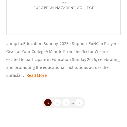
Jump to:Education Sunday 2025 ⋅ Support EuNC in Prayer ⋅
Give for Your CollegeA Minute From the Rector We are
excited to participate in Education Sunday 2025, celebrating
and promoting the educational institutions across the
Eurasia …
Read More
1
2
3
...
5