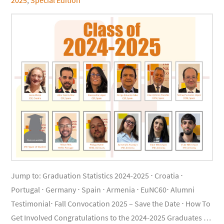
Jump to: Graduation Statistics 2024-2025 ⋅ Croatia ⋅
Portugal ⋅ Germany ⋅ Spain ⋅ Armenia ⋅ EuNC60⋅ Alumni
Testimonial⋅ Fall Convocation 2025 – Save the Date ⋅ How To
Get Involved Congratulations to the 2024-2025 Graduates …