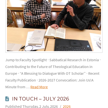
Jump to:Faculty Spotlight ⋅ Sabbatical Research in Estonia ⋅
Contributing to the Future of Theological Education in
Europe ⋅ “A Blessing to Dialogue With OT Scholar” ⋅ Recent
Faculty Publication ⋅ 2026-2027 Convocation: Join Us!A
Minute from …
Read More
IN TOUCH – JULY 2026
Thursday, 2 July, 2026
2026