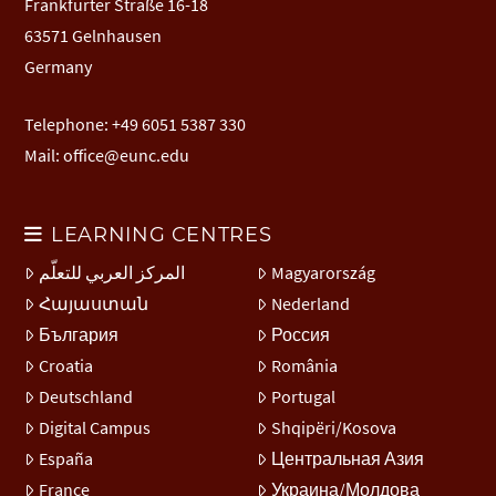
Frankfurter Straße 16-18
63571 Gelnhausen
Germany
Telephone: +49 6051 5387 330
Mail:
office@eunc.edu
LEARNING CENTRES
المركز العربي للتعلّم
Magyarország
Հայաստան
Nederland
България
Россия
Croatia
România
Deutschland
Portugal
Digital Campus
Shqipëri/Kosova
España
Центральная Азия
France
Украина/Молдова