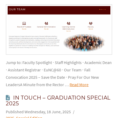
Jump to: Faculty Spotlight ⋅ Staff Highlights ⋅ Academic Dean
⋅ Assistant Registrar ⋅ EuNC@60 ⋅ Our Team ⋅ Fall
Convocation 2025 – Save the Date ⋅ Pray For Our New
LeadersA Minute from the Rector …
Read More
IN TOUCH – GRADUATION SPECIAL
2025
Wednesday, 18 June, 2025
2025
,
Special Edition