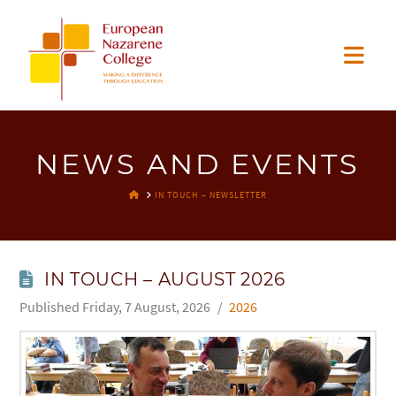
EUROPEAN
Nav
NAZARENE
COLLEGE
NEWS AND EVENTS
HOME
IN TOUCH – NEWSLETTER
IN TOUCH – AUGUST 2026
Friday, 7 August, 2026
2026