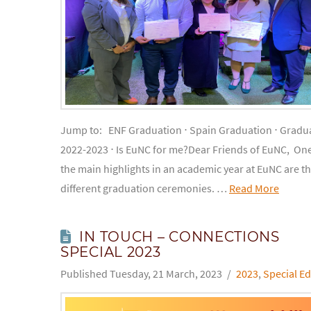
Jump to: ENF Graduation ⋅ Spain Graduation ⋅ Gradua
2022-2023 ⋅ Is EuNC for me?Dear Friends of EuNC, One
the main highlights in an academic year at EuNC are t
different graduation ceremonies. …
Read More
IN TOUCH – CONNECTIONS
SPECIAL 2023
Tuesday, 21 March, 2023
2023
,
Special Ed