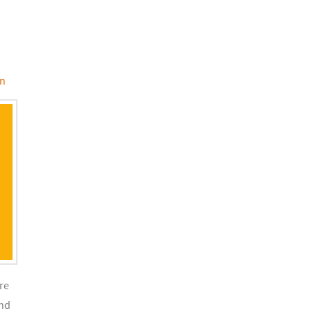
on
re
and