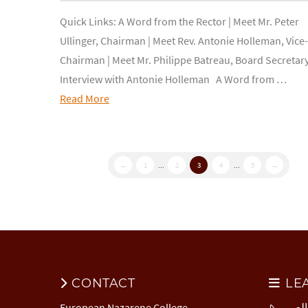
Quick Links: A Word from the Rector | Meet Mr. Peter
Ullinger, Chairman | Meet Rev. Antonie Holleman, Vice-
Chairman | Meet Mr. Philippe Batreau, Board Secretary
Interview with Antonie Holleman A Word from …
Read More
←
1
...
2
3
4
...
5
→
CONTACT
LE
European Nazarene College
المركز