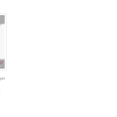
yer
t