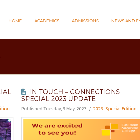
N
HOME
ACADEMICS
ADMISSIONS
NEWS AND E
E
S
IAL
IN TOUCH – CONNECTIONS
SPECIAL 2023 UPDATE
ition
Tuesday, 9 May, 2023
2023
,
Special Edition