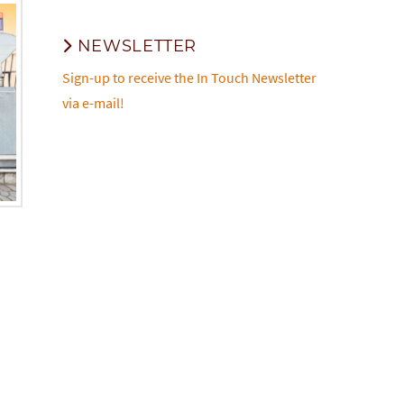
NEWSLETTER
Sign-up to receive the In Touch Newsletter
via e-mail!