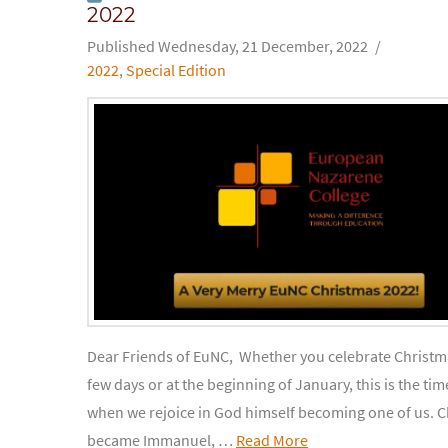
2022
Wednesday, 21 December, 2022
2022
,
Special Edition
Dear Friends of EuNC, Whether you celebrate Christma
few days or at the beginning of January, this is the tim
when we rejoice in God himself becoming one of us. C
became Immanuel, …
Read More