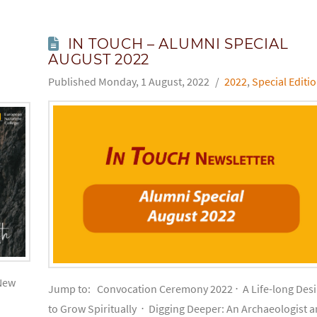
IN TOUCH – ALUMNI SPECIAL
AUGUST 2022
Monday, 1 August, 2022
2022
,
Special Editi
New
Jump to: Convocation Ceremony 2022 ⋅ A Life-long Desi
to Grow Spiritually ⋅ Digging Deeper: An Archaeologist 