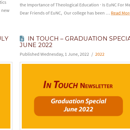
tics
the Importance of Theological Education ⋅ Is EuNC For M
a new
Dear Friends of EuNC, Our college has been …
Read Mor
ULY
IN TOUCH – GRADUATION SPECI
JUNE 2022
Wednesday, 1 June, 2022
2022