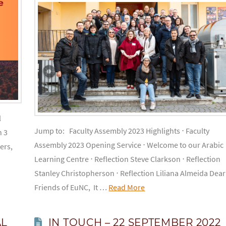
l
Jump to: Faculty Assembly 2023 Highlights ⋅ Faculty
n 3
Assembly 2023 Opening Service ⋅ Welcome to our Arabic
ers,
Learning Centre ⋅ Reflection Steve Clarkson ⋅ Reflection
Stanley Christopherson ⋅ Reflection Liliana Almeida Dear
Friends of EuNC, It …
Read More
AL
IN TOUCH – 22 SEPTEMBER 2022