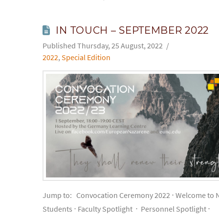
IN TOUCH – SEPTEMBER 2022
Thursday, 25 August, 2022
2022
,
Special Edition
Jump to: Convocation Ceremony 2022 ⋅ Welcome to 
Students ⋅ Faculty Spotlight ⋅ Personnel Spotlight ⋅