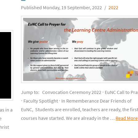
Monday, 19 September, 2022
2022
Jump to: Convocation Ceremony 2022 ⋅ EuNC Call to Pra
⋅ Faculty Spotlight ⋅ In Rememberance Dear Friends of
EuNC, Students are enrolled, teachers are ready, the firs
s in a
courses have started. We are already in the …
Read More
e
hrist