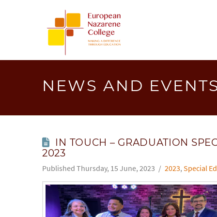
EUROPEA
NAZAREN
COLLEGE
NEWS AND EVENT
IN TOUCH – GRADUATION SPEC
2023
Thursday, 15 June, 2023
2023
,
Special Ed