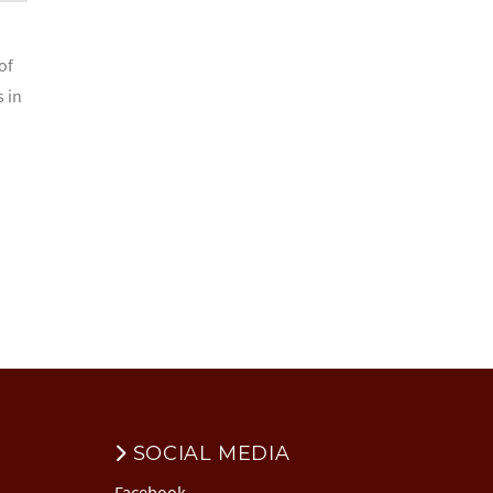
of
s in
SOCIAL MEDIA
Facebook