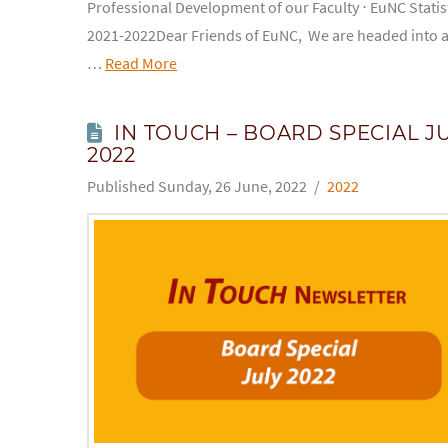
Professional Development of our Faculty ⋅ EuNC Statis
2021-2022Dear Friends of EuNC, We are headed into 
…
Read More
IN TOUCH – BOARD SPECIAL J
2022
Sunday, 26 June, 2022
2022