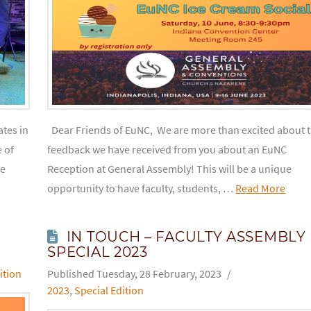
tes in
Dear Friends of EuNC, We are more than excited about 
 of
feedback we have received from you about an EuNC
he
Reception at General Assembly! This will be a unique
opportunity to have faculty, students, …
Read More
IN TOUCH – FACULTY ASSEMBLY
SPECIAL 2023
ition
Tuesday, 28 February, 2023
2023
,
Special Edition