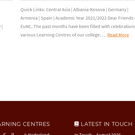
Quick Links: Central Asia | Albania-Kosova | Germany |
Armenia | Spain | Academic Year 2021/2022 Dear Friends 
 |
EuNC, The past months have been filled with celebration
various Learning Centres of our college. …
Read More
ARNING CENTRES
LATEST IN TOUCH
 العربي
Nederland
In Touch – August 2026