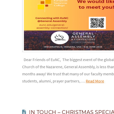
Dear Friends of EuNC, The biggest event of the globa
Church of the Nazarene, General Assembly, is less tha
months away! We trust that many of our faculty memb
students, alumni, prayer partners, …
Read More
IN TOUCH – CHRISTMAS SPECI