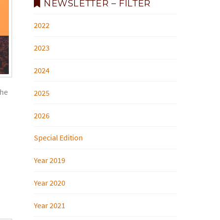
NEWSLETTER – FILTER
2022
2023
2024
the
2025
2026
Special Edition
Year 2019
Year 2020
Year 2021