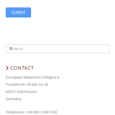
SUBMIT
Search
CONTACT
European Nazarene College e.V.
Frankfurter Straße 16-18
63571 Gelnhausen
Germany
Telephone: +49 6051 5387 330