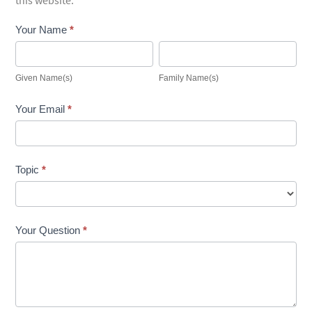
this website.
Contact
Your Name
*
Us
Given
Family
Name(s)
Name(s)
Given Name(s)
Family Name(s)
Your Email
*
Topic
*
Your Question
*