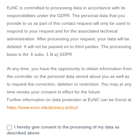
EuNC is committed to processing data in accordance with its
responsibilities under the GDPR. The personal data that you
provide to us as part of this contact request will only be used to
respond to your request and for the associated technical
administration. After processing your request, your data will be
deleted. It will not be passed on to third parties. The processing
basis is Art. 6 subs. 1 lit a) GDPR.
At any time, you have the opportunity to obtain information from
the controller on the personal data stored about you as well as
to request the correction, deletion or restriction. You may at any
time revoke your consent in effect for the future.
Further information on data protection at EuNC can be found at
https://www.eunc.edu/privacy-policy/
.
I hereby give consent to the processing of my data as
described above.