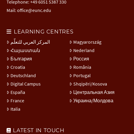
Telephone: +49 6051 5387 330
Mail:
office@eunc.edu
LEARNING CENTRES
المركز العربي للتعلّم
Magyarország
Հայաստան
Nederland
България
Россия
Croatia
România
Deutschland
Portugal
Digital Campus
Shqipëri/Kosova
España
Центральная Азия
France
Украина/Молдова
Italia
LATEST IN TOUCH