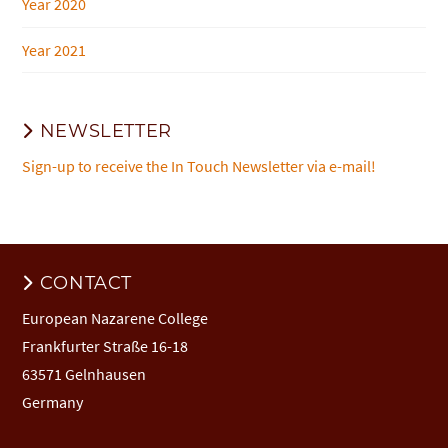
Year 2020
Year 2021
NEWSLETTER
Sign-up to receive the In Touch Newsletter via e-mail!
CONTACT
European Nazarene College
Frankfurter Straße 16-18
63571 Gelnhausen
Germany