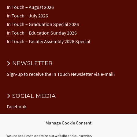
In Touch – August 2026
In Touch – July 2026
In Touch – Graduation Special 2026
In Touch – Education Sunday 2026
In Touch – Faculty Assembly 2026 Special
NEWSLETTER
Sign-up to receive the In Touch Newsletter via e-mail!
SOCIAL MEDIA
Facebook
Manage Cookie Consent
DONATION
We use cookies to optimize our website and our service.