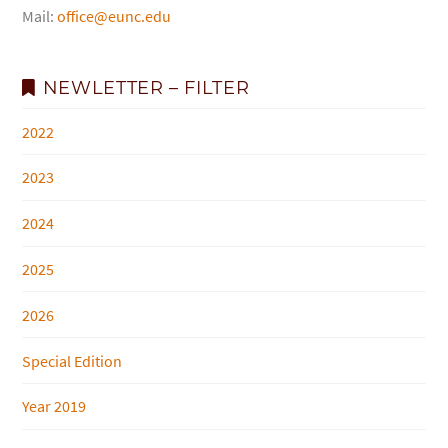
Mail:
office@eunc.edu
NEWLETTER – FILTER
2022
2023
2024
2025
2026
Special Edition
Year 2019