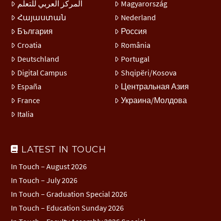
المركز العربي للتعلّم
Magyarország
Հայաստան
Nederland
България
Россия
Croatia
România
Deutschland
Portugal
Digital Campus
Shqipëri/Kosova
España
Центральная Азия
France
Украина/Молдова
Italia
LATEST IN TOUCH
In Touch – August 2026
In Touch – July 2026
In Touch – Graduation Special 2026
In Touch – Education Sunday 2026