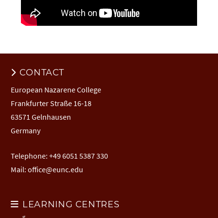
CONTACT
European Nazarene College
Frankfurter Straße 16-18
63571 Gelnhausen
Germany
Telephone: +49 6051 5387 330
Mail:
office@eunc.edu
LEARNING CENTRES