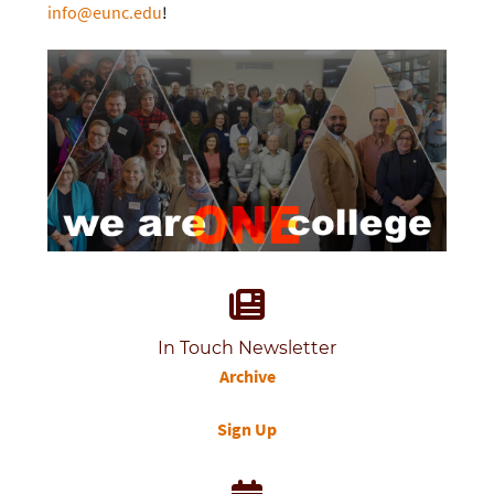
info@eunc.edu
!
In Touch Newsletter
Archive
Sign Up