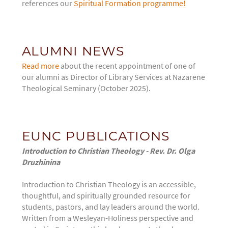
references our
Spiritual Formation programme!
ALUMNI NEWS
Read more
about the recent appointment of one of
our alumni as Director of Library Services at Nazarene
Theological Seminary (October 2025).
EUNC PUBLICATIONS
Introduction to Christian Theology - Rev. Dr. Olga
Druzhinina
Introduction to Christian Theology
is an accessible,
thoughtful, and spiritually grounded resource for
students, pastors, and lay leaders around the world.
Written from a Wesleyan-Holiness perspective and