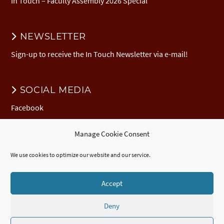
In Touch – Faculty Assembly 2026 Special
NEWSLETTER
Sign-up to receive the In Touch Newsletter via e-mail!
SOCIAL MEDIA
Facebook
Manage Cookie Consent
DONATION
We use cookies to optimize our website and our service.
Donate to EuNC
EuNC Logo Items
Accept
Deny
© 2026 European Nazarene College /
Imprint
/
EuNC Privacy Policy
/
Cookie Policy (EU)
/
ECTE
Accredited
Certificate
,
Diploma
, and
Advanced