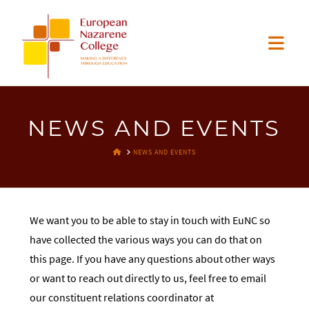
EUROPEAN
Nav
NAZARENE
COLLEGE
NEWS AND EVENTS
HOME
NEWS AND EVENTS
We want you to be able to stay in touch with EuNC so
have collected the various ways you can do that on
this page. If you have any questions about other ways
or want to reach out directly to us, feel free to email
our constituent relations coordinator at