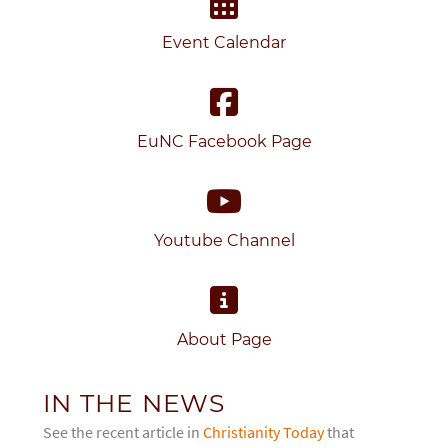
Event Calendar
EuNC Facebook Page
Youtube Channel
About Page
IN THE NEWS
See the recent article in
Christianity Today
that