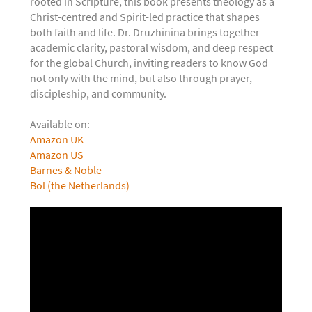
rooted in Scripture, this book presents theology as a
Christ-centred and Spirit-led practice that shapes
both faith and life. Dr. Druzhinina brings together
academic clarity, pastoral wisdom, and deep respect
for the global Church, inviting readers to know God
not only with the mind, but also through prayer,
discipleship, and community.
Available on:
Amazon UK
Amazon US
Barnes & Noble
Bol (the Netherlands)