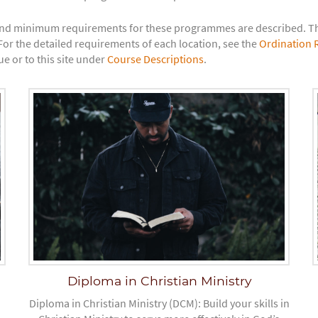
nd minimum requirements for these programmes are described. The
or the detailed requirements of each location, see the
Ordination 
e or to this site under
Course Descriptions
.
Diploma in Christian Ministry
Diploma in Christian Ministry (DCM): Build your skills in