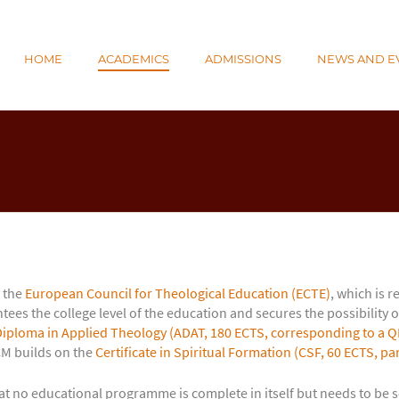
N
HOME
ACADEMICS
ADMISSIONS
NEWS AND E
E
 the
European Council for Theological Education (ECTE)
, which is 
ees the college level of the education and secures the possibility o
iploma in Applied Theology (ADAT, 180 ECTS, corresponding to a QF
CM builds on the
Certificate in Spiritual Formation (CSF, 60 ECTS, pa
t no educational programme is complete in itself but needs to be se