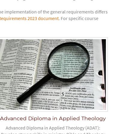
 implementation of the general requirements differs
Requirements 2023 document
. For specific course
Advanced Diploma in Applied Theology
Advanced Diploma in Applied Theology (ADAT):