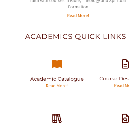
faith with courses in Bible, Theology and Spiritual
Formation
Read More!
ACADEMICS QUICK LINKS
Course Des
Academic Catalogue
Read M
Read More!