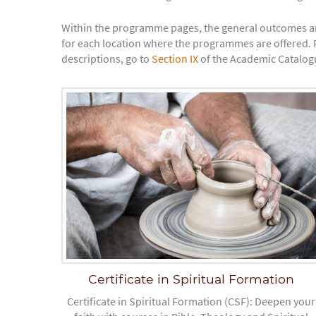
Within the programme pages, the general outcomes a
for each location where the programmes are offered. F
descriptions, go to
Section IX
of the Academic Catalogu
Certificate in Spiritual Formation
Certificate in Spiritual Formation (CSF): Deepen your