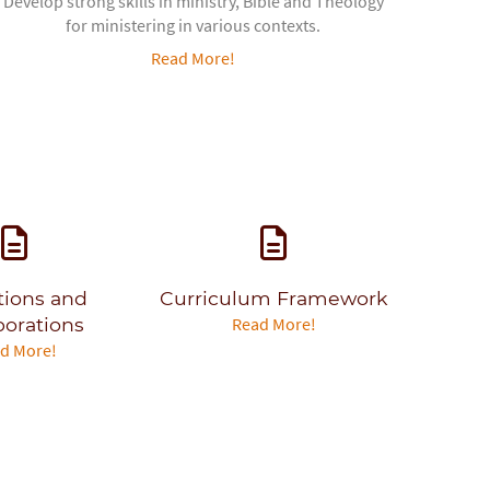
Develop strong skills in ministry, Bible and Theology
for ministering in various contexts.
Read More!
ations and
Curriculum Framework
borations
Read More!
d More!