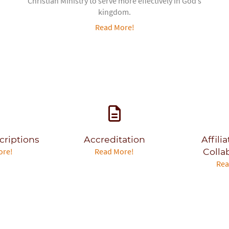
Christian Ministry to serve more effectively in God’s
kingdom.
Read More!
criptions
Accreditation
Affili
ore!
Read More!
Colla
Rea