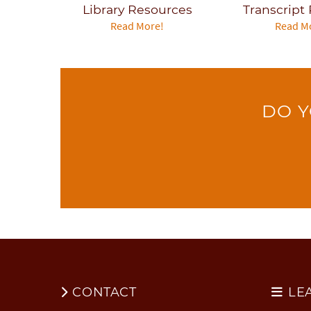
Library Resources
Transcript
Read More!
Read M
DO Y
CONTACT
LE