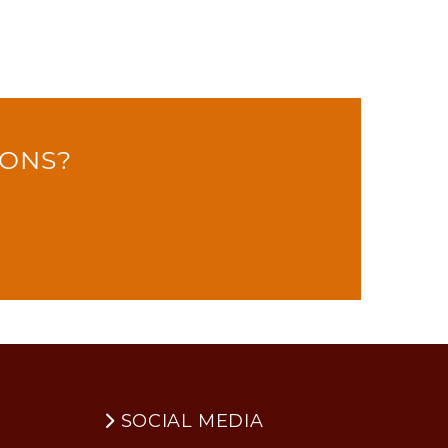
IONS?
SOCIAL MEDIA