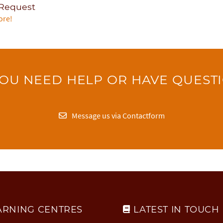
 Request
ore!
OU NEED HELP OR HAVE QUEST
Message us via Contactform
ARNING CENTRES
LATEST IN TOUCH