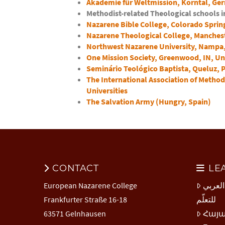
Akademie für Weltmission, Korntal, Ge
Methodist-related Theological schools 
Nazarene Bible College, Colorado Spring
Nazarene Theological College, Manches
Northwest Nazarene University, Nampa, 
One Mission Society, Greenwood, IN, Un
Seminário Teológico Baptista, Queluz, 
The International Association of Method
Universities
The Salvation Army (Hungry, Spain)
CONTACT
LE
European Nazarene College
المركز
Frankfurter Straße 16-18
للتعلّم
63571 Gelnhausen
Հայ