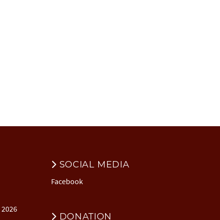
SOCIAL MEDIA
Facebook
l 2026
DONATION