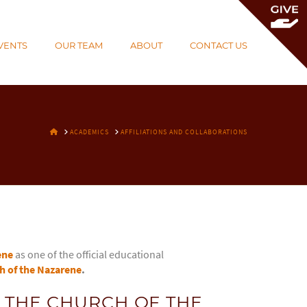
To
th
VENTS
OUR TEAM
ABOUT
CONTACT US
Wi
HOME
ACADEMICS
AFFILIATIONS AND COLLABORATIONS
ene
as one of the official educational
h of the Nazarene
.
 THE CHURCH OF THE