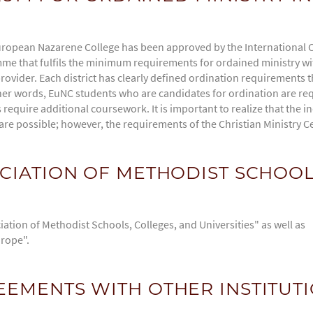
ropean Nazarene College has been approved by the International 
e that fulfils the minimum requirements for ordained ministry with
rovider. Each district has clearly defined ordination requirements
er words, EuNC students who are candidates for ordination are requ
equire additional coursework. It is important to realize that the ind
re possible; however, the requirements of the Christian Ministry Ce
CIATION OF METHODIST SCHOOL
ation of Methodist Schools, Colleges, and Universities" as well as
urope".
EMENTS WITH OTHER INSTITUT