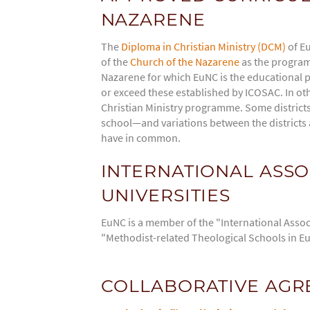
NAZARENE
The
Diploma in Christian Ministry (DCM)
of Eu
of the
Church of the Nazarene
as the programm
Nazarene for which EuNC is the educational p
or exceed these established by ICOSAC. In oth
Christian Ministry programme. Some districts r
school—and variations between the districts a
have in common.
INTERNATIONAL ASSO
UNIVERSITIES
EuNC is a member of the "International Associ
"Methodist-related Theological Schools in E
COLLABORATIVE AGRE