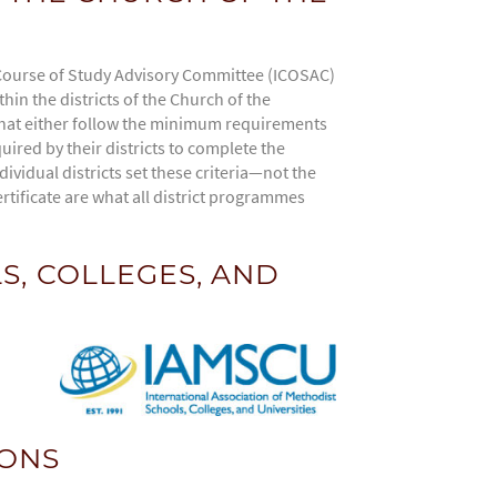
Course of Study Advisory Committee (ICOSAC)
in the districts of the Church of the
 that either follow the minimum requirements
ired by their districts to complete the
ividual districts set these criteria—not the
rtificate are what all district programmes
S, COLLEGES, AND
IONS