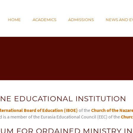
N
HOME
ACADEMICS
ADMISSIONS
NEWS AND E
E
NE EDUCATIONAL INSTITUTION
ternational Board of Education (IBOE)
of the
Church of the Nazar
d is a member of the Eurasia Educational Council (EEC) of the
Churc
UM FOR ORDAINED MINISTRY IN