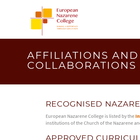
EUROPEA
NAZAREN
COLLEGE
AFFILIATIONS AND
COLLABORATIONS
RECOGNISED NAZARE
European Nazarene College is listed by the
In
institutions of the Church of the Nazarene an
APPROVED CURRICUL