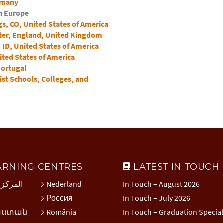
rmany
in Europe
s, CO, United States of America
ter, England, United Kingdom
ID, United States of America
ited States of America
Portugal
ist Schools, Colleges, and
ARNING CENTRES
LATEST IN TOUCH
 العربي
Nederland
In Touch – August 2026
Россия
In Touch – July 2026
աստան
România
In Touch – Graduation Specia