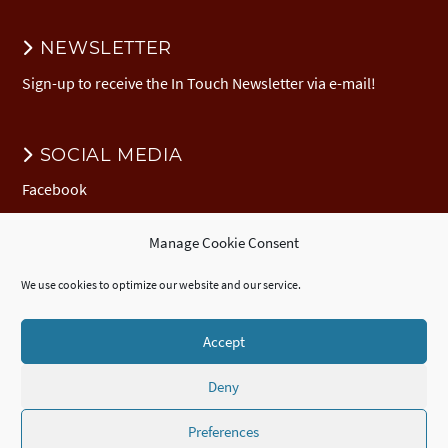
NEWSLETTER
Sign-up to receive the In Touch Newsletter via e-mail!
SOCIAL MEDIA
Facebook
Manage Cookie Consent
DONATION
We use cookies to optimize our website and our service.
Donate to EuNC
EuNC Logo Items
Accept
Deny
© 2026 European Nazarene College /
Imprint
/
EuNC Privacy Policy
/
Cookie Policy (EU)
/
ECTE
Accredited
Certificate
,
Diploma
, and
Advanced
Diploma
/
Webdesign by seelachsMedia.de
Preferences