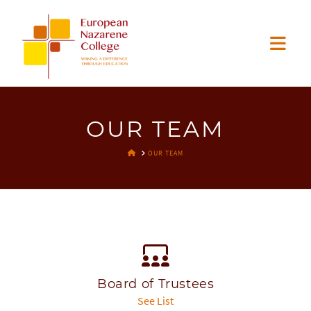
EUROPEAN
Nav
NAZARENE
COLLEGE
OUR TEAM
HOME
OUR TEAM
Board of Trustees
See List