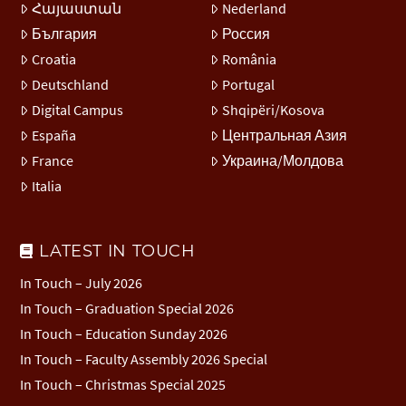
Հայաստան
Nederland
България
Россия
Croatia
România
Deutschland
Portugal
Digital Campus
Shqipëri/Kosova
España
Центральная Азия
France
Украина/Молдова
Italia
LATEST IN TOUCH
In Touch – July 2026
In Touch – Graduation Special 2026
In Touch – Education Sunday 2026
In Touch – Faculty Assembly 2026 Special
In Touch – Christmas Special 2025