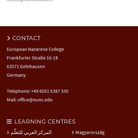
CONTACT
European Nazarene College
Frankfurter Straße 16-18
63571 Gelnhausen
Germany
Telephone: +49 6051 5387 330
Mail:
office@eunc.edu
LEARNING CENTRES
المركز العربي للتعلّم
Magyarország