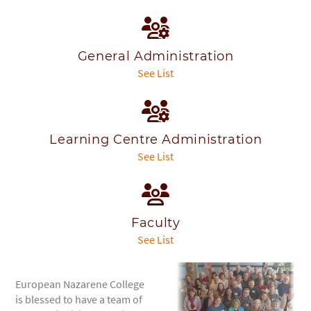
General Administration
See List
Learning Centre Administration
See List
Faculty
See List
European Nazarene College
is blessed to have a team of