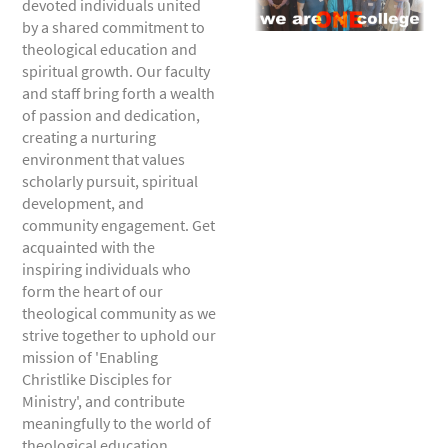
devoted individuals united
by a shared commitment to
theological education and
spiritual growth. Our faculty
and staff bring forth a wealth
of passion and dedication,
creating a nurturing
environment that values
scholarly pursuit, spiritual
development, and
community engagement. Get
acquainted with the
inspiring individuals who
form the heart of our
theological community as we
strive together to uphold our
mission of 'Enabling
Christlike Disciples for
Ministry', and contribute
meaningfully to the world of
theological education.