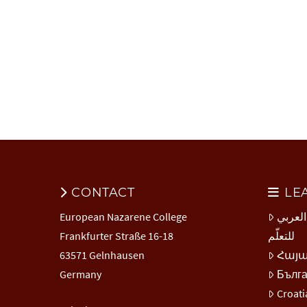
CONTACT
LE
European Nazarene College
المركز
Frankfurter Straße 16-18
للتعلّم
63571 Gelnhausen
Հայ
Germany
Бълг
Croati