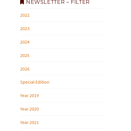
NEWSLETTER – FILTER
2022
2023
2024
2025
2026
Special Edition
Year 2019
Year 2020
Year 2021