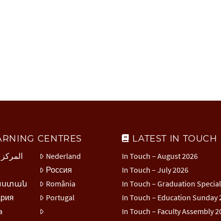
ARNING CENTRES
LATEST IN TOUCH
 العربي
Nederland
In Touch – August 2026
Россия
In Touch – July 2026
աստան
România
In Touch – Graduation Specia
ария
Portugal
In Touch – Education Sunday 
a
In Touch – Faculty Assembly 2