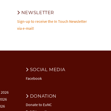
NEWSLETTER
Sign-up to receive the In Touch Newsletter
via e-mail!
SOCIAL MEDIA
Facebook
l 2026
DONATION
2026
Donate to EuNC
026