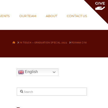
To
th
VENTS
OUR TEAM
ABOUT
CONTACT US
Wi
HOME
IN TOUCH – GRADUATION SPECIAL 2021
ROXANA CINI
English
Search