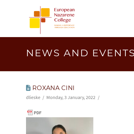
EUROPEA
NAZAREN
COLLEGE
NEWS AND EVENT
ROXANA CINI
dlieske
Monday, 3 January, 2022