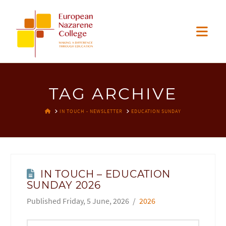
EUROPEAN
Nav
NAZARENE
COLLEGE
TAG ARCHIVE
HOME
IN TOUCH - NEWSLETTER
EDUCATION SUNDAY
IN TOUCH – EDUCATION
SUNDAY 2026
Friday, 5 June, 2026
2026