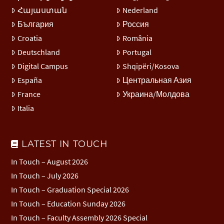
Հայաստան
Nederland
България
Россия
Croatia
România
Deutschland
Portugal
Digital Campus
Shqipëri/Kosova
España
Центральная Азия
France
Украина/Молдова
Italia
LATEST IN TOUCH
In Touch – August 2026
In Touch – July 2026
In Touch – Graduation Special 2026
In Touch – Education Sunday 2026
In Touch – Faculty Assembly 2026 Special