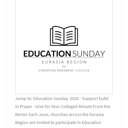
Jump to: Education Sunday 2026 ⋅ Support EuNC
in Prayer ⋅ Give for Your CollegeA Minute From the
Rector Each June, churches across the Eurasia
Region are invited to participate in Education