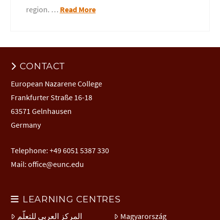
region. …
Read More
CONTACT
European Nazarene College
Frankfurter Straße 16-18
63571 Gelnhausen
Germany
Telephone: +49 6051 5387 330
Mail:
office@eunc.edu
LEARNING CENTRES
المركز العربي للتعلّم
Magyarország