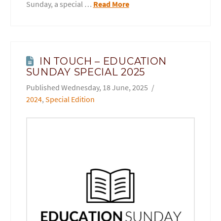
Sunday, a special …
Read More
IN TOUCH – EDUCATION
SUNDAY SPECIAL 2025
Wednesday, 18 June, 2025
2024
,
Special Edition