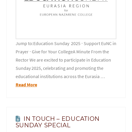
Jump to:Education Sunday 2025 ⋅ Support EuNC in
Prayer ⋅ Give for Your CollegeA Minute From the
Rector We are excited to participate in Education
Sunday 2025, celebrating and promoting the
educational institutions across the Eurasia …
Read More
IN TOUCH – EDUCATION
SUNDAY SPECIAL