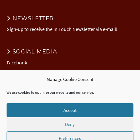
NEWSLETTER
Sign-up to receive the In Touch Newsletter via e-mail!
SOCIAL MEDIA
Facebook
Manage Cookie Consent
DONATION
We use cookies to optimize our website and our service.
Donate to EuNC
EuNC Logo Items
Accept
Deny
© 2026 European Nazarene College /
Imprint
/
EuNC Privacy Policy
/
Cookie Policy (EU)
/
ECTE
Accredited
Certificate
,
Diploma
, and
Advanced
Diploma
/
Webdesign by seelachsMedia.de
Preferences