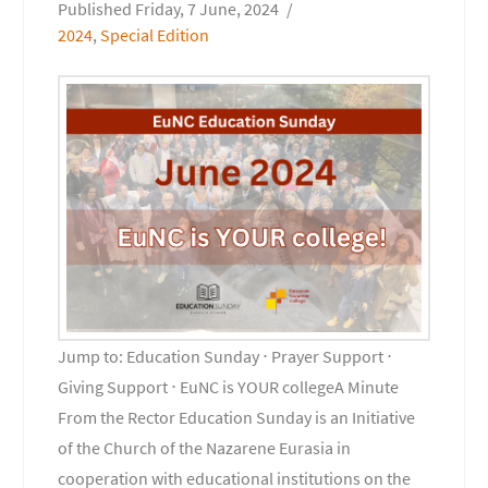
Friday, 7 June, 2024
2024
,
Special Edition
Jump to: Education Sunday ⋅ Prayer Support ⋅
Giving Support ⋅ EuNC is YOUR collegeA Minute
From the Rector Education Sunday is an Initiative
of the Church of the Nazarene Eurasia in
cooperation with educational institutions on the