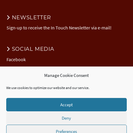
NEWSLETTER
Sign-up to receive the In Touch Newsletter via e-mail!
SOCIAL MEDIA
Facebook
Manage Cookie Consent
DONATION
We use cookies to optimize our website and our service.
Donate to EuNC
EuNC Logo Items
Accept
Deny
© 2026 European Nazarene College /
Imprint
/
EuNC Privacy Policy
/
Cookie Policy (EU)
/
ECTE
Accredited
Certificate
,
Diploma
, and
Advanced
Diploma
/
Webdesign by seelachsMedia.de
Preferences