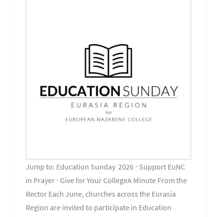
Jump to: Education Sunday 2026 ⋅ Support EuNC
in Prayer ⋅ Give for Your CollegeA Minute From the
Rector Each June, churches across the Eurasia
Region are invited to participate in Education