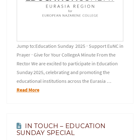
Jump to:Education Sunday 2025 ⋅ Support EuNC in
Prayer ⋅ Give for Your CollegeA Minute From the
Rector We are excited to participate in Education
Sunday 2025, celebrating and promoting the
educational institutions across the Eurasia …
Read More
IN TOUCH – EDUCATION
SUNDAY SPECIAL