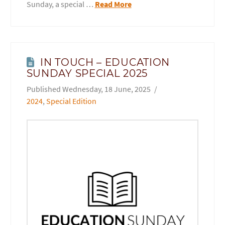
Sunday, a special …
Read More
IN TOUCH – EDUCATION
SUNDAY SPECIAL 2025
Wednesday, 18 June, 2025
2024
,
Special Edition