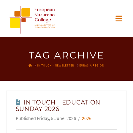
EUROPEAN
Nav
NAZARENE
COLLEGE
TAG ARCHIVE
HOME
IN TOUCH - NEWSLETTER
EURASIA REGION
IN TOUCH – EDUCATION
SUNDAY 2026
Friday, 5 June, 2026
2026