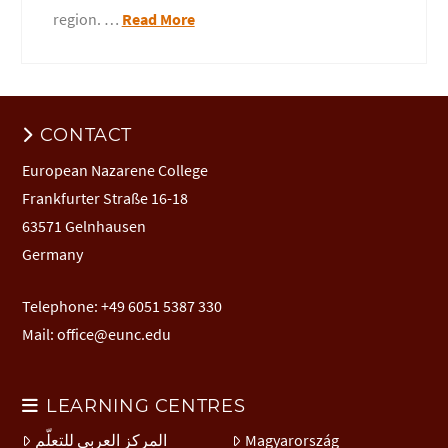
region. …
Read More
CONTACT
European Nazarene College
Frankfurter Straße 16-18
63571 Gelnhausen
Germany
Telephone: +49 6051 5387 330
Mail:
office@eunc.edu
LEARNING CENTRES
المركز العربي للتعلّم
Magyarország