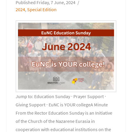
Friday, 7 June, 2024
2024
,
Special Edition
Jump to: Education Sunday ⋅ Prayer Support ⋅
Giving Support ⋅ EuNC is YOUR collegeA Minute
From the Rector Education Sunday is an Initiative
of the Church of the Nazarene Eurasia in
cooperation with educational institutions on the