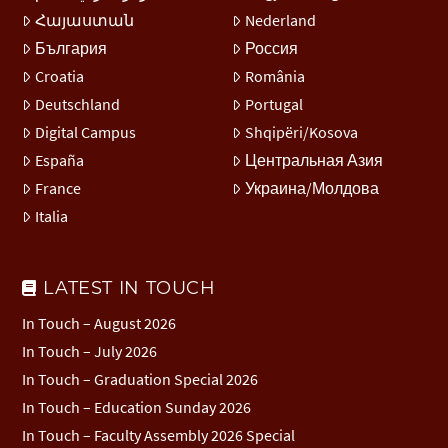
Հայաստան
Nederland
България
Россия
Croatia
România
Deutschland
Portugal
Digital Campus
Shqipëri/Kosova
España
Центральная Азия
France
Украина/Молдова
Italia
LATEST IN TOUCH
In Touch – August 2026
In Touch – July 2026
In Touch – Graduation Special 2026
In Touch – Education Sunday 2026
In Touch – Faculty Assembly 2026 Special