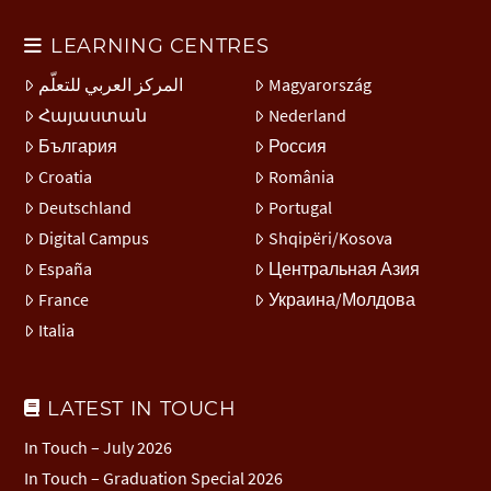
LEARNING CENTRES
المركز العربي للتعلّم
Magyarország
Հայաստան
Nederland
България
Россия
Croatia
România
Deutschland
Portugal
Digital Campus
Shqipëri/Kosova
España
Центральная Азия
France
Украина/Молдова
Italia
LATEST IN TOUCH
In Touch – July 2026
In Touch – Graduation Special 2026