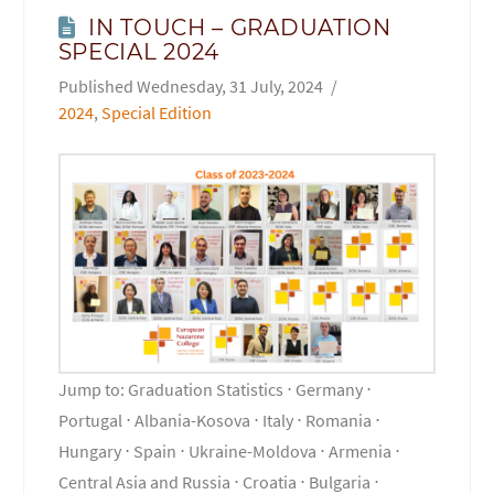
IN TOUCH – GRADUATION
SPECIAL 2024
Wednesday, 31 July, 2024
2024
,
Special Edition
Jump to: Graduation Statistics ⋅ Germany ⋅
Portugal ⋅ Albania-Kosova ⋅ Italy ⋅ Romania ⋅
Hungary ⋅ Spain ⋅ Ukraine-Moldova ⋅ Armenia ⋅
Central Asia and Russia ⋅ Croatia ⋅ Bulgaria ⋅