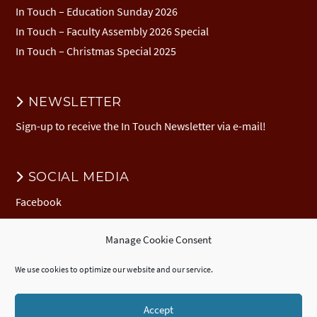
In Touch – Education Sunday 2026
In Touch – Faculty Assembly 2026 Special
In Touch – Christmas Special 2025
NEWSLETTER
Sign-up to receive the In Touch Newsletter via e-mail!
SOCIAL MEDIA
Facebook
Manage Cookie Consent
DONATION
We use cookies to optimize our website and our service.
Donate to EuNC
EuNC Logo Items
Accept