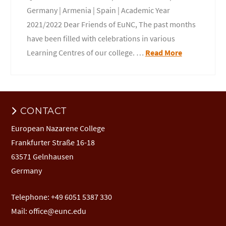
Germany | Armenia | Spain | Academic Year
2021/2022 Dear Friends of EuNC, The past months
have been filled with celebrations in various
Learning Centres of our college. …
Read More
CONTACT
European Nazarene College
Frankfurter Straße 16-18
63571 Gelnhausen
Germany
Telephone: +49 6051 5387 330
Mail:
office@eunc.edu