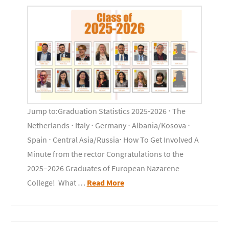
Jump to:Graduation Statistics 2025-2026 ⋅ The
Netherlands ⋅ Italy ⋅ Germany ⋅ Albania/Kosova ⋅
Spain ⋅ Central Asia/Russia⋅ How To Get Involved A
Minute from the rector Congratulations to the
2025–2026 Graduates of European Nazarene
College! What …
Read More