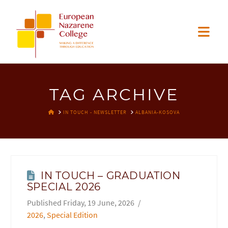
EUROPEAN
Nav
NAZARENE
COLLEGE
TAG ARCHIVE
HOME
IN TOUCH - NEWSLETTER
ALBANIA-KOSOVA
IN TOUCH – GRADUATION
SPECIAL 2026
Friday, 19 June, 2026
2026
,
Special Edition