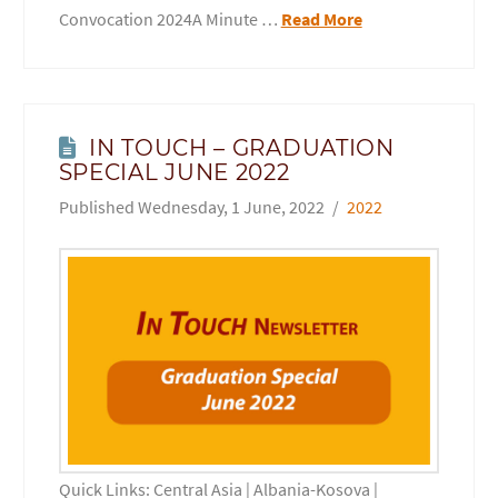
Convocation 2024A Minute …
Read More
IN TOUCH – GRADUATION
SPECIAL JUNE 2022
Wednesday, 1 June, 2022
2022
Quick Links: Central Asia | Albania-Kosova |