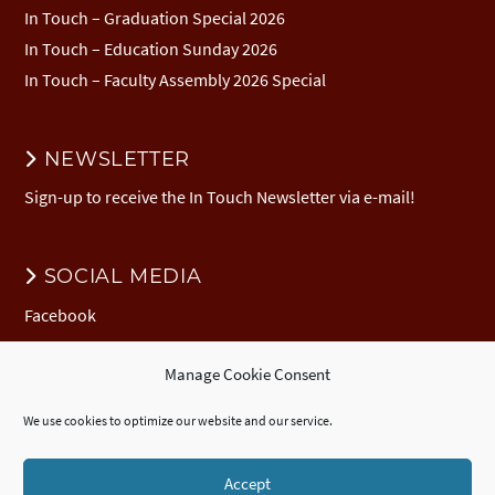
In Touch – Graduation Special 2026
In Touch – Education Sunday 2026
In Touch – Faculty Assembly 2026 Special
NEWSLETTER
Sign-up to receive the In Touch Newsletter via e-mail!
SOCIAL MEDIA
Facebook
Manage Cookie Consent
DONATION
We use cookies to optimize our website and our service.
Donate to EuNC
EuNC Logo Items
Accept