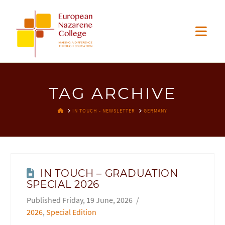
EUROPEAN
Nav
NAZARENE
COLLEGE
TAG ARCHIVE
HOME
IN TOUCH - NEWSLETTER
GERMANY
IN TOUCH – GRADUATION
SPECIAL 2026
Friday, 19 June, 2026
2026
,
Special Edition