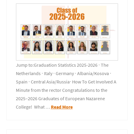
Jump to:Graduation Statistics 2025-2026 ⋅ The
Netherlands ⋅ Italy ⋅ Germany ⋅ Albania/Kosova ⋅
Spain ⋅ Central Asia/Russia⋅ How To Get Involved A
Minute from the rector Congratulations to the
2025–2026 Graduates of European Nazarene
College! What …
Read More