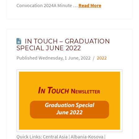
Convocation 2024A Minute …
Read More
IN TOUCH – GRADUATION
SPECIAL JUNE 2022
Wednesday, 1 June, 2022
2022
Quick Links: Central Asia | Albania-Kosova |