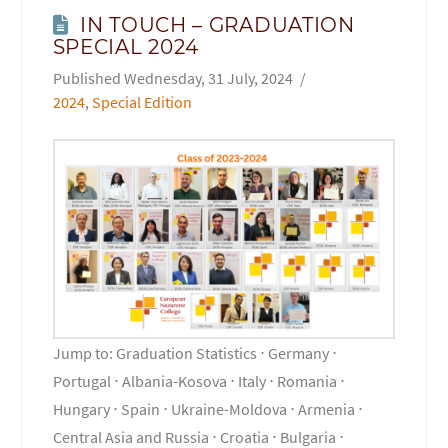
IN TOUCH – GRADUATION
SPECIAL 2024
Wednesday, 31 July, 2024
2024
,
Special Edition
Jump to: Graduation Statistics ⋅ Germany ⋅
Portugal ⋅ Albania-Kosova ⋅ Italy ⋅ Romania ⋅
Hungary ⋅ Spain ⋅ Ukraine-Moldova ⋅ Armenia ⋅
Central Asia and Russia ⋅ Croatia ⋅ Bulgaria ⋅