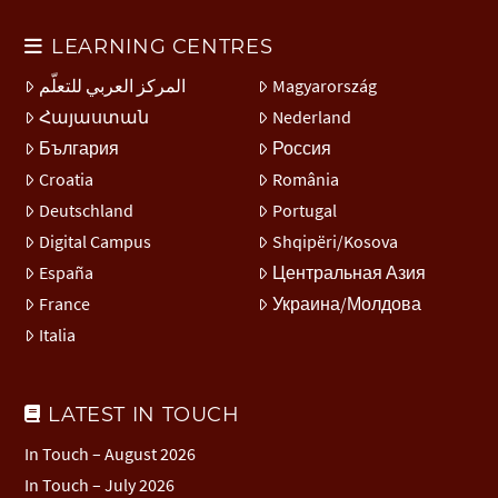
LEARNING CENTRES
المركز العربي للتعلّم
Magyarország
Հայաստան
Nederland
България
Россия
Croatia
România
Deutschland
Portugal
Digital Campus
Shqipëri/Kosova
España
Центральная Азия
France
Украина/Молдова
Italia
LATEST IN TOUCH
In Touch – August 2026
In Touch – July 2026