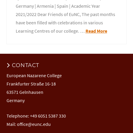
Germany | Armenia | Spain | Academic Year
2021/2022 Dear Friends of EuNC, The past months
have been filled with celebrations in various
Learning Centres of our college. …
Read More
CONTACT
European Nazarene College
Frankfurter Straße 16-18
63571 Gelnhausen
Germany
Telephone: +49 6051 5387 330
Mail:
office@eunc.edu