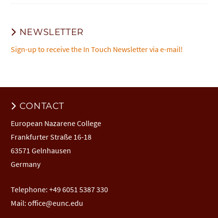
NEWSLETTER
Sign-up to receive the In Touch Newsletter via e-mail!
CONTACT
European Nazarene College
Frankfurter Straße 16-18
63571 Gelnhausen
Germany
Telephone: +49 6051 5387 330
Mail:
office@eunc.edu