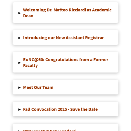
Welcoming Dr. Matteo Ricciardi as Academic
▸
Dean
▸
Introducing our New Assistant Registrar
EuNC@60: Congratulations from a Former
▸
Faculty
▸
Meet Our Team
▸
Fall Convocation 2025 - Save the Date