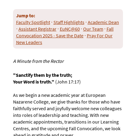
Jump to:
Faculty Spotlight
⋅
Staff Highlights
⋅
Academic Dean
⋅
Assistant Registrar
⋅
EuNC@60
⋅
Our Team
⋅
Fall
Convocation 2025 - Save the Date
⋅
Pray For Our
New Leaders
A Minute from the Rector
"Sanctify them by the truth;
Your Word is truth."
(John 17:17)
As we begin a new academic year at European
Nazarene College, we give thanks for those who have
faithfully served and joyfully welcome new colleagues
into roles of leadership and teaching. With new
academic appointments, transitions in our Learning
Centres, and the upcoming Fall Convocation, we look
ahead in gratitude and prayer.