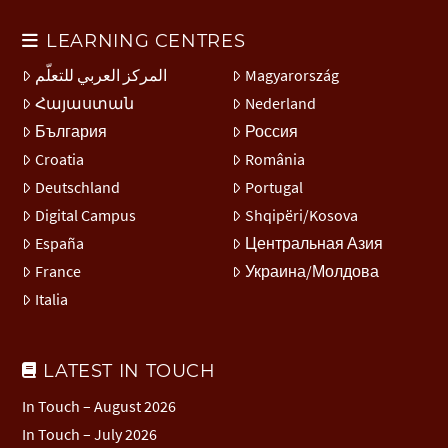
LEARNING CENTRES
المركز العربي للتعلّم
Magyarország
Հայաստան
Nederland
България
Россия
Croatia
România
Deutschland
Portugal
Digital Campus
Shqipëri/Kosova
España
Центральная Азия
France
Украина/Молдова
Italia
LATEST IN TOUCH
In Touch – August 2026
In Touch – July 2026