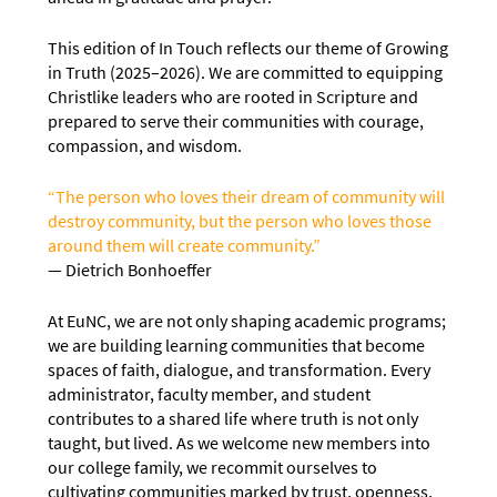
This edition of In Touch reflects our theme of Growing
in Truth (2025–2026). We are committed to equipping
Christlike leaders who are rooted in Scripture and
prepared to serve their communities with courage,
compassion, and wisdom.
“The person who loves their dream of community will
destroy community, but the person who loves those
around them will create community.”
— Dietrich Bonhoeffer
At EuNC, we are not only shaping academic programs;
we are building learning communities that become
spaces of faith, dialogue, and transformation. Every
administrator, faculty member, and student
contributes to a shared life where truth is not only
taught, but lived. As we welcome new members into
our college family, we recommit ourselves to
cultivating communities marked by trust, openness,