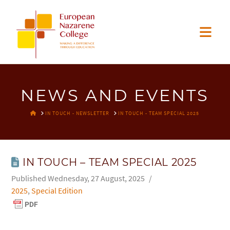
EUROPEAN
Nav
NAZARENE
COLLEGE
NEWS AND EVENTS
HOME
IN TOUCH - NEWSLETTER
IN TOUCH - TEAM SPECIAL 2025
IN TOUCH – TEAM SPECIAL 2025
Wednesday, 27 August, 2025
2025
,
Special Edition