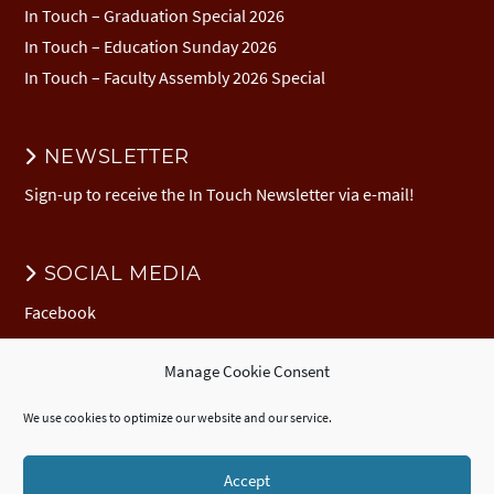
In Touch – Graduation Special 2026
In Touch – Education Sunday 2026
In Touch – Faculty Assembly 2026 Special
NEWSLETTER
Sign-up to receive the In Touch Newsletter via e-mail!
SOCIAL MEDIA
Facebook
Manage Cookie Consent
DONATION
We use cookies to optimize our website and our service.
Donate to EuNC
EuNC Logo Items
Accept