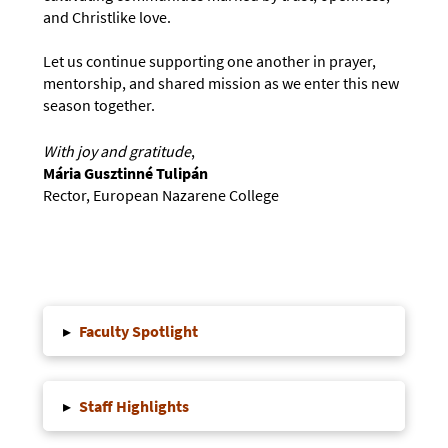
and Christlike love.
Let us continue supporting one another in prayer,
mentorship, and shared mission as we enter this new
season together.
With joy and gratitude
,
Mária Gusztinné Tulipán
Rector, European Nazarene College
▸
Faculty Spotlight
▸
Staff Highlights