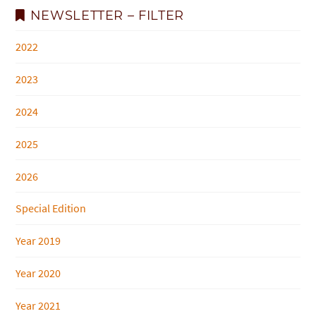
NEWSLETTER – FILTER
2022
2023
2024
2025
2026
Special Edition
Year 2019
Year 2020
Year 2021