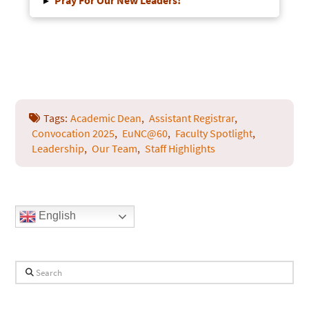
▸
Pray For Our New Leaders!
Tags:
Academic Dean
,
Assistant Registrar
,
Convocation 2025
,
EuNC@60
,
Faculty Spotlight
,
Leadership
,
Our Team
,
Staff Highlights
English
Search