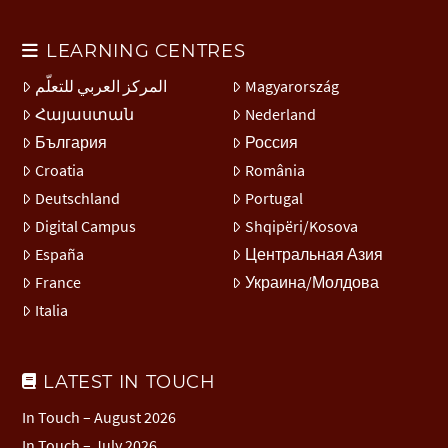
LEARNING CENTRES
المركز العربي للتعلّم
Magyarország
Հայաստան
Nederland
България
Россия
Croatia
România
Deutschland
Portugal
Digital Campus
Shqipëri/Kosova
España
Центральная Азия
France
Украина/Молдова
Italia
LATEST IN TOUCH
In Touch – August 2026
In Touch – July 2026