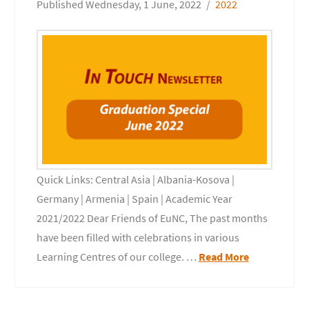
Wednesday, 1 June, 2022
2022
Quick Links: Central Asia | Albania-Kosova |
Germany | Armenia | Spain | Academic Year
2021/2022 Dear Friends of EuNC, The past months
have been filled with celebrations in various
Learning Centres of our college. …
Read More