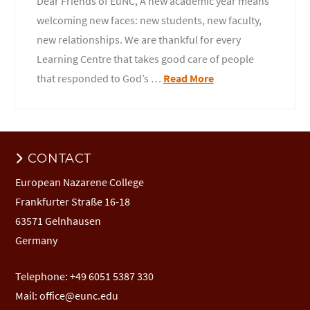
Dear Friends of EuNC, A new academic year means
welcoming new faces: new students, new faculty,
new relationships. We are thankful for every
Learning Centre that takes good care of people
that responded to God’s …
Read More
CONTACT
European Nazarene College
Frankfurter Straße 16-18
63571 Gelnhausen
Germany
Telephone: +49 6051 5387 330
Mail:
office@eunc.edu