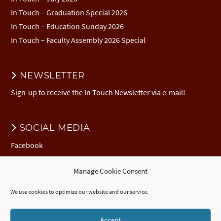
In Touch – Graduation Special 2026
In Touch – Education Sunday 2026
In Touch – Faculty Assembly 2026 Special
NEWSLETTER
Sign-up to receive the In Touch Newsletter via e-mail!
SOCIAL MEDIA
Facebook
Manage Cookie Consent
DONATION
We use cookies to optimize our website and our service.
Donate to EuNC
EuNC Logo Items
Accept