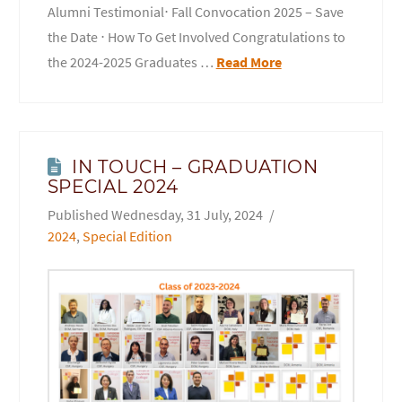
Alumni Testimonial⋅ Fall Convocation 2025 – Save
the Date ⋅ How To Get Involved Congratulations to
the 2024-2025 Graduates …
Read More
IN TOUCH – GRADUATION
SPECIAL 2024
Wednesday, 31 July, 2024
2024
,
Special Edition