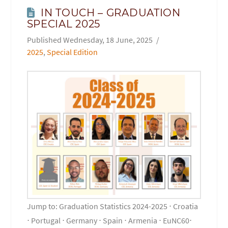
IN TOUCH – GRADUATION
SPECIAL 2025
Wednesday, 18 June, 2025
2025
,
Special Edition
Jump to: Graduation Statistics 2024-2025 ⋅ Croatia
⋅ Portugal ⋅ Germany ⋅ Spain ⋅ Armenia ⋅ EuNC60⋅