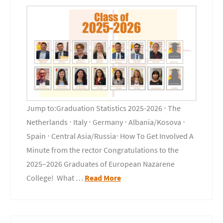
Jump to:Graduation Statistics 2025-2026 ⋅ The
Netherlands ⋅ Italy ⋅ Germany ⋅ Albania/Kosova ⋅
Spain ⋅ Central Asia/Russia⋅ How To Get Involved A
Minute from the rector Congratulations to the
2025–2026 Graduates of European Nazarene
College! What …
Read More