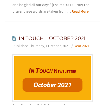
and be glad all our days” (Psalms 90:14 – NIV).The
prayer these words are taken from …
Read More
IN TOUCH – OCTOBER 2021
Thursday, 7 October, 2021
Year 2021