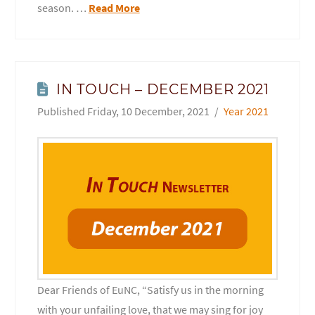
season. …
Read More
IN TOUCH – DECEMBER 2021
Friday, 10 December, 2021
Year 2021
Dear Friends of EuNC, “Satisfy us in the morning
with your unfailing love, that we may sing for joy