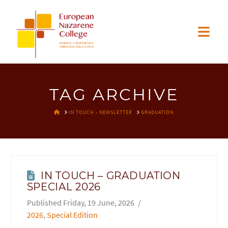
EUROPEAN
Nav
NAZARENE
COLLEGE
TAG ARCHIVE
HOME
IN TOUCH - NEWSLETTER
GRADUATION
IN TOUCH – GRADUATION
SPECIAL 2026
Friday, 19 June, 2026
2026
,
Special Edition