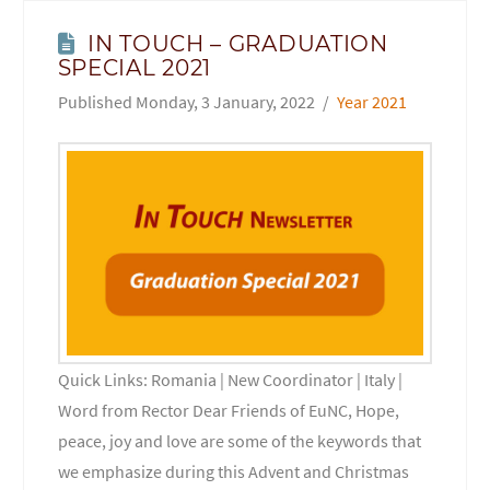
IN TOUCH – GRADUATION
SPECIAL 2021
Monday, 3 January, 2022
Year 2021
Quick Links: Romania | New Coordinator | Italy |
Word from Rector Dear Friends of EuNC, Hope,
peace, joy and love are some of the keywords that
we emphasize during this Advent and Christmas