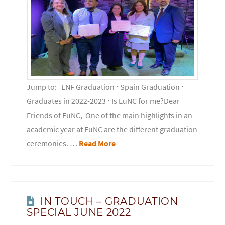
Jump to: ENF Graduation ⋅ Spain Graduation ⋅
Graduates in 2022-2023 ⋅ Is EuNC for me?Dear
Friends of EuNC, One of the main highlights in an
academic year at EuNC are the different graduation
ceremonies. …
Read More
IN TOUCH – GRADUATION
SPECIAL JUNE 2022