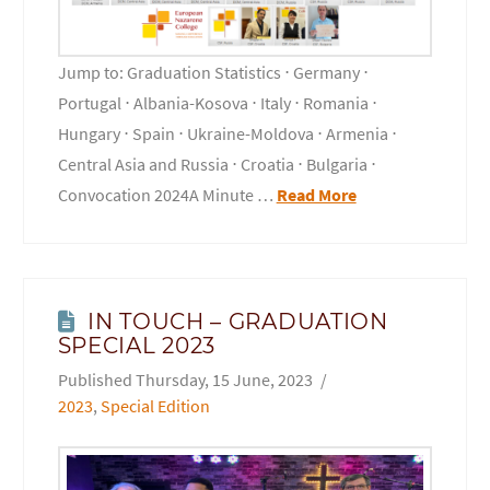
Jump to: Graduation Statistics ⋅ Germany ⋅
Portugal ⋅ Albania-Kosova ⋅ Italy ⋅ Romania ⋅
Hungary ⋅ Spain ⋅ Ukraine-Moldova ⋅ Armenia ⋅
Central Asia and Russia ⋅ Croatia ⋅ Bulgaria ⋅
Convocation 2024A Minute …
Read More
IN TOUCH – GRADUATION
SPECIAL 2023
Thursday, 15 June, 2023
2023
,
Special Edition